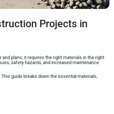
truction Projects in
nd plans; it requires the right materials in the right
l issues, safety hazards, and increased maintenance
y. This guide breaks down the essential materials,