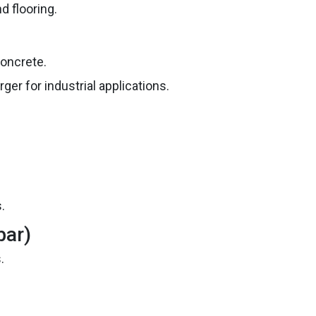
d flooring.
oncrete.
er for industrial applications.
.
bar)
.