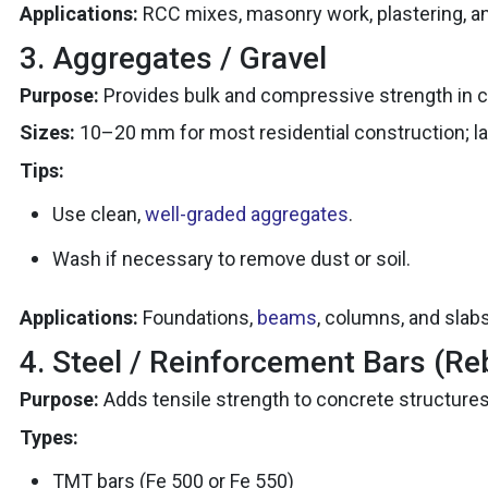
Applications:
RCC mixes, masonry work, plastering, an
3. Aggregates / Gravel
Purpose:
Provides bulk and compressive strength in c
Sizes:
10–20 mm for most residential construction; larg
Tips:
Use clean,
well-graded aggregates
.
Wash if necessary to remove dust or soil.
Applications:
Foundations,
beams
, columns, and slabs
4. Steel / Reinforcement Bars (Re
Purpose:
Adds tensile strength to concrete structures
Types:
TMT bars (Fe 500 or Fe 550)