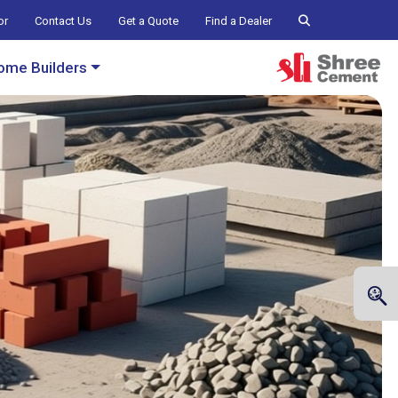
or
Contact Us
Get a Quote
Find a Dealer
ome Builders