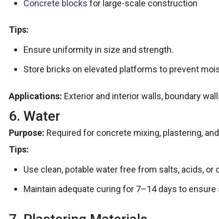
Concrete blocks
for large-scale construction
Tips:
Ensure uniformity in size and strength.
Store bricks on elevated platforms to prevent mois
Applications:
Exterior and interior walls, boundary wal
6. Water
Purpose:
Required for concrete mixing, plastering, and
Tips:
Use clean, potable water free from salts, acids, or 
Maintain adequate curing for 7–14 days to ensure 