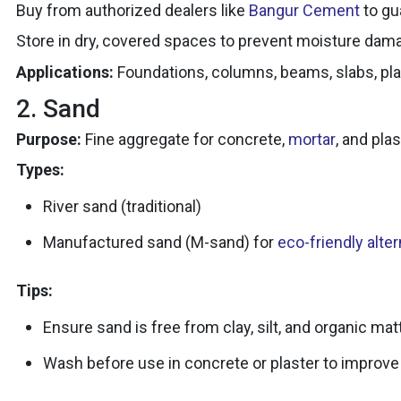
Buy from authorized dealers like
Bangur Cement
to gu
Store in dry, covered spaces to prevent moisture dam
Applications:
Foundations, columns, beams, slabs, plas
2. Sand
Purpose:
Fine aggregate for concrete,
mortar
, and plas
Types:
River sand (traditional)
Manufactured sand (M-sand) for
eco-friendly alte
Tips:
Ensure sand is free from clay, silt, and organic matt
Wash before use in concrete or plaster to improve