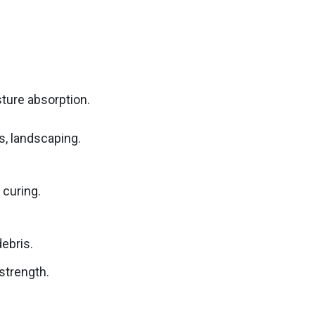
ture absorption.
ls, landscaping.
 curing.
debris.
strength.