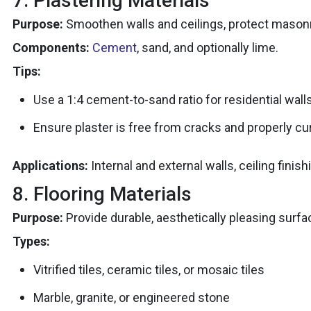
7. Plastering Materials
Purpose:
Smoothen walls and ceilings, protect masonry
Components:
Cement
, sand, and optionally lime.
Tips:
Use a 1:4 cement-to-sand ratio for residential walls
Ensure plaster is free from cracks and properly cu
Applications:
Internal and external walls, ceiling finish
8. Flooring Materials
Purpose:
Provide durable, aesthetically pleasing surfa
Types:
Vitrified tiles, ceramic tiles, or mosaic tiles
Marble, granite, or engineered stone