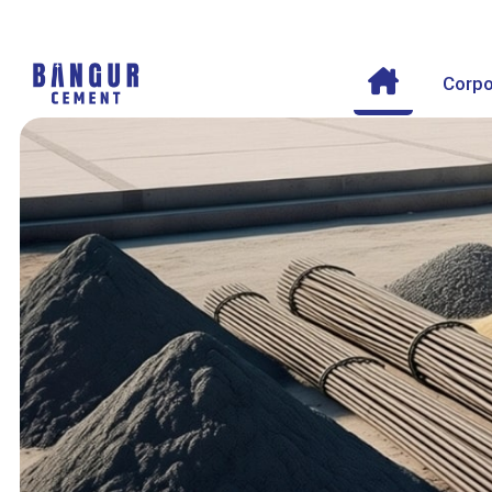
Corpo