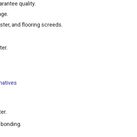
arantee quality.
age.
ter, and flooring screeds.
ter.
rnatives
er.
 bonding.