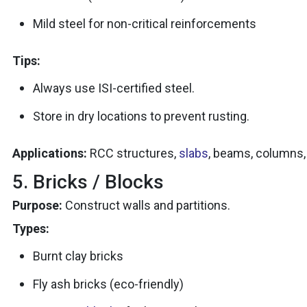
Mild steel for non-critical reinforcements
Tips:
Always use ISI-certified steel.
Store in dry locations to prevent rusting.
Applications:
RCC structures,
slabs
, beams, columns,
5. Bricks / Blocks
Purpose:
Construct walls and partitions.
Types:
Burnt clay bricks
Fly ash bricks (eco-friendly)