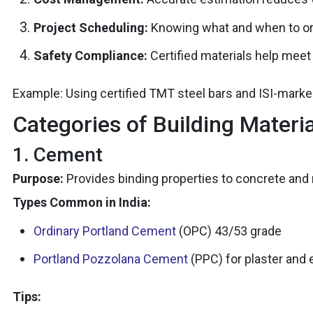
Project Scheduling:
Knowing what and when to or
Safety Compliance:
Certified materials help mee
Example: Using certified TMT steel bars and ISI-mar
Categories of Building Materi
1. Cement
Purpose:
Provides binding properties to concrete and m
Types Common in India:
Ordinary Portland Cement
(OPC) 43/53 grade
Portland Pozzolana Cement
(PPC) for plaster and 
Tips: