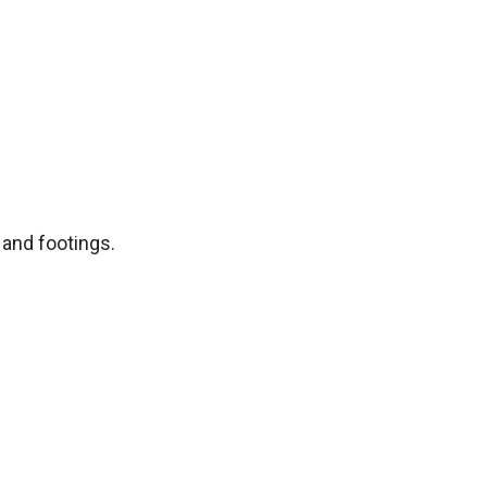
 and footings.