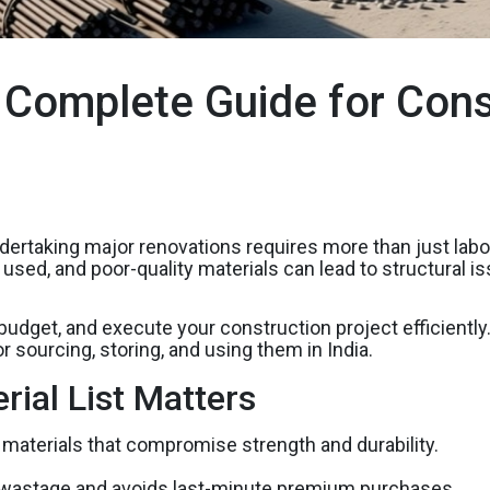
A Complete Guide for Cons
dertaking major renovations requires more than just labor a
ls used, and poor-quality materials can lead to structura
 budget, and execute your construction project efficientl
r sourcing, storing, and using them in India.
ial List Matters
materials that compromise strength and durability.
wastage and avoids last-minute premium purchases.