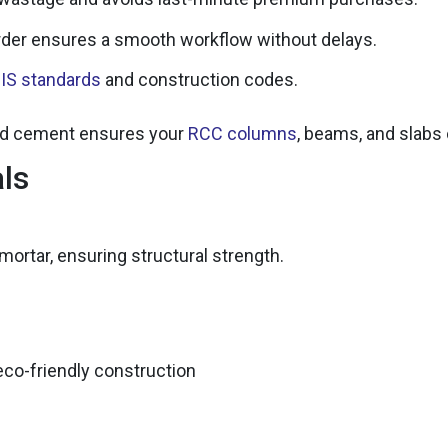
der ensures a smooth workflow without delays.
t
IS standards
and construction codes.
ked cement ensures your
RCC columns
, beams, and slabs
als
ortar, ensuring structural strength.
eco-friendly construction