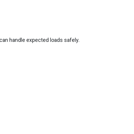
 can handle expected loads safely.