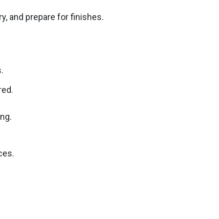
, and prepare for finishes.
.
red.
ing.
ces.