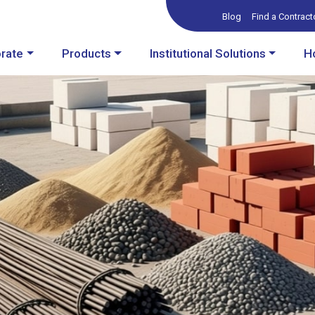
Blog
Find a Contract
rate
Products
Institutional Solutions
H