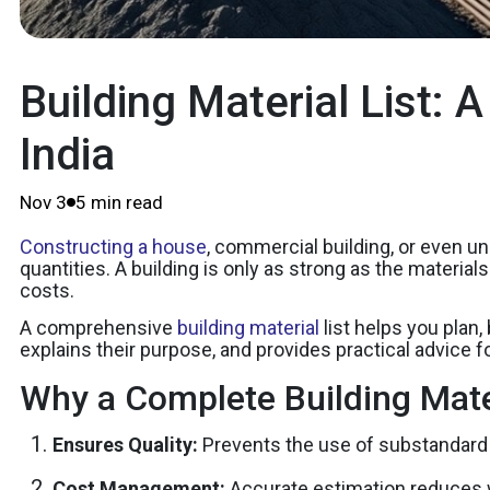
Building Material List: 
India
Nov 3
5 min read
Constructing a house
, commercial building, or even un
quantities. A building is only as strong as the materia
costs.
A comprehensive
building material
list helps you plan,
explains their purpose, and provides practical advice fo
Why a Complete Building Mater
Ensures Quality:
Prevents the use of substandard 
Cost Management:
Accurate estimation reduces 