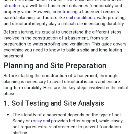
structures
, a well-built basement enhances functionality and
property value. However,
constructing
a basement requires
careful planning, as factors like
soil conditions
, waterproofing,
and structural integrity play a critical role in ensuring durability.
Before starting, it's crucial to understand the different steps
involved in the construction of a basement, from site
preparation to waterproofing and ventilation. This guide covers
everything you need to know to build a solid and long-lasting
basement.
Planning and Site Preparation
Before starting the construction of a basement, thorough
planning is necessary to avoid structural issues and ensure
long-term durability. Here are the key steps involved in the initial
phase:
1. Soil Testing and Site Analysis
The stability of a basement depends on the type of soil.
Sandy or
rocky soil
provides better support, while clayey
soil requires extra reinforcement to prevent foundation
shifting.