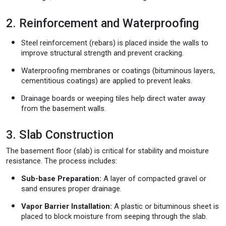
2. Reinforcement and Waterproofing
Steel reinforcement (rebars) is placed inside the walls to
improve structural strength and prevent cracking.
Waterproofing membranes or coatings (bituminous layers,
cementitious coatings) are applied to prevent leaks.
Drainage boards or weeping tiles help direct water away
from the basement walls.
3. Slab Construction
The basement floor (slab) is critical for stability and moisture
resistance. The process includes:
Sub-base Preparation:
A layer of compacted gravel or
sand ensures proper drainage.
Vapor Barrier Installation:
A plastic or bituminous sheet is
placed to block moisture from seeping through the slab.