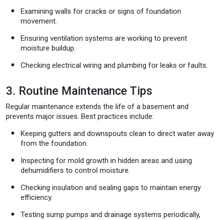
Examining walls for cracks or signs of foundation
movement.
Ensuring ventilation systems are working to prevent
moisture buildup.
Checking electrical wiring and plumbing for leaks or faults.
3. Routine Maintenance Tips
Regular maintenance extends the life of a basement and
prevents major issues. Best practices include:
Keeping gutters and downspouts clean to direct water away
from the foundation.
Inspecting for mold growth in hidden areas and using
dehumidifiers to control moisture.
Checking insulation and sealing gaps to maintain energy
efficiency.
Testing sump pumps and drainage systems periodically,