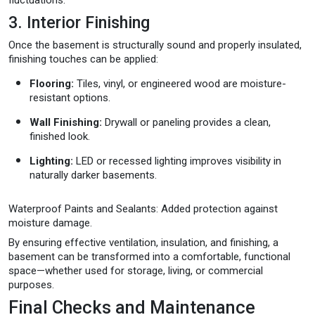
3. Interior Finishing
Once the basement is structurally sound and properly insulated,
finishing touches can be applied:
Flooring:
Tiles, vinyl, or engineered wood are moisture-
resistant options.
Wall Finishing:
Drywall or paneling provides a clean,
finished look.
Lighting:
LED or recessed lighting improves visibility in
naturally darker basements.
Waterproof Paints and Sealants: Added protection against
moisture damage.
By ensuring effective ventilation, insulation, and finishing, a
basement can be transformed into a comfortable, functional
space—whether used for storage, living, or commercial
purposes.
Final Checks and Maintenance