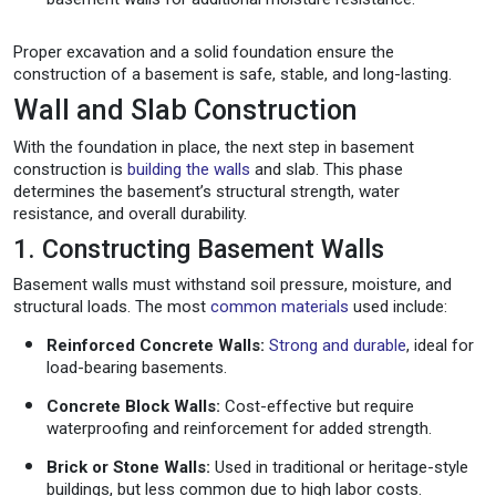
Proper excavation and a solid foundation ensure the
construction of a basement is safe, stable, and long-lasting.
Wall and Slab Construction
With the foundation in place, the next step in basement
construction is
building the walls
and slab. This phase
determines the basement’s structural strength, water
resistance, and overall durability.
1. Constructing Basement Walls
Basement walls must withstand soil pressure, moisture, and
structural loads. The most
common materials
used include:
Reinforced Concrete Walls:
Strong and durable
, ideal for
load-bearing basements.
Concrete Block Walls:
Cost-effective but require
waterproofing and reinforcement for added strength.
Brick or Stone Walls:
Used in traditional or heritage-style
buildings, but less common due to high labor costs.