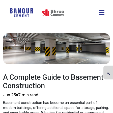
A Complete Guide to Basement
Construction
Jun 25
7 min read
Basement construction has become an essential part of
modern buildings, offering additional space for storage, parking,
and even livable areas. Whether for residential or commercial