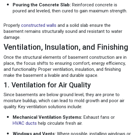
Pouring the Concrete Slab:
Reinforced concrete is
poured and leveled, then cured to gain maximum strength.
Properly
constructed walls
and a solid slab ensure the
basement remains structurally sound and resistant to water
damage.
Ventilation, Insulation, and Finishing
Once the structural elements of basement construction are in
place, the focus shifts to ensuring comfort, energy efficiency,
and functionality. Proper ventilation, insulation, and finishing
make the basement a livable and durable space.
1. Ventilation for Air Quality
Since basements are below ground level, they are prone to
moisture buildup, which can lead to mold growth and poor air
quality. Key ventilation solutions include:
Mechanical Ventilation Systems:
Exhaust fans or
HVAC ducts
help circulate fresh air.
Windows and Vents:
Where possible, installing windows or