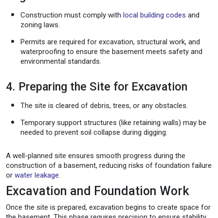
Construction must comply with
local building codes
and
zoning laws.
Permits are required for excavation, structural work, and
waterproofing to ensure the basement meets safety and
environmental standards.
4. Preparing the Site for Excavation
The site is cleared of debris, trees, or any obstacles.
Temporary support structures (like retaining walls) may be
needed to prevent soil collapse during digging.
A well-planned site ensures smooth progress during the
construction of a basement, reducing risks of foundation failure
or
water leakage
.
Excavation and Foundation Work
Once the site is prepared, excavation begins to create space for
the basement. This phase requires precision to ensure stability