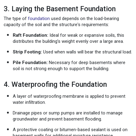
3. Laying the Basement Foundation
The type of
foundation
used depends on the load-bearing
capacity of the soil and the structure's requirements:
Raft Foundation:
Ideal for weak or expansive soils, this
distributes the building’s weight evenly over a large area.
Strip Footing:
Used when walls will bear the structural load.
Pile Foundation:
Necessary for deep basements where
soil is not strong enough to support the building.
4. Waterproofing the Foundation
A layer of waterproofing membrane is applied to prevent
water infiltration.
Drainage pipes or sump pumps are installed to manage
groundwater and prevent basement flooding.
A protective coating or bitumen-based sealant is used on
basement walls for additional moisture resistance.