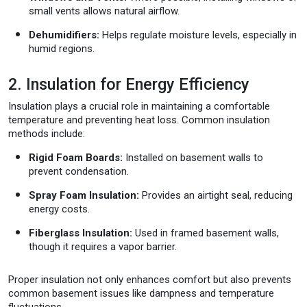
small vents allows natural airflow.
Dehumidifiers:
Helps regulate moisture levels, especially in
humid regions.
2. Insulation for Energy Efficiency
Insulation plays a crucial role in maintaining a comfortable
temperature and preventing heat loss. Common insulation
methods include:
Rigid Foam Boards:
Installed on basement walls to
prevent condensation.
Spray Foam Insulation:
Provides an airtight seal, reducing
energy costs.
Fiberglass Insulation:
Used in framed basement walls,
though it requires a vapor barrier.
Proper insulation not only enhances comfort but also prevents
common basement issues like dampness and temperature
fluctuations.