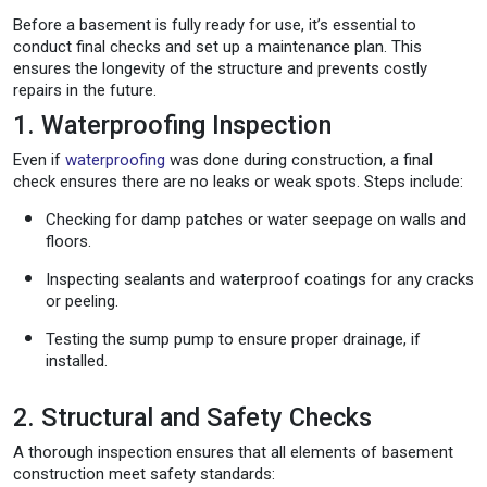
Before a basement is fully ready for use, it’s essential to
conduct final checks and set up a maintenance plan. This
ensures the longevity of the structure and prevents costly
repairs in the future.
1. Waterproofing Inspection
Even if
waterproofing
was done during construction, a final
check ensures there are no leaks or weak spots. Steps include:
Checking for damp patches or water seepage on walls and
floors.
Inspecting sealants and waterproof coatings for any cracks
or peeling.
Testing the sump pump to ensure proper drainage, if
installed.
2. Structural and Safety Checks
A thorough inspection ensures that all elements of basement
construction meet safety standards: