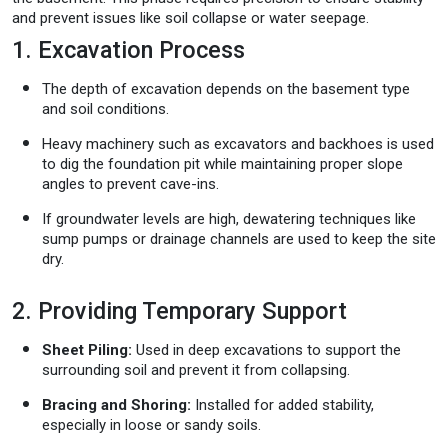
and prevent issues like soil collapse or water seepage.
1. Excavation Process
The depth of excavation depends on the basement type
and soil conditions.
Heavy machinery such as excavators and backhoes is used
to dig the foundation pit while maintaining proper slope
angles to prevent cave-ins.
If groundwater levels are high, dewatering techniques like
sump pumps or drainage channels are used to keep the site
dry.
2. Providing Temporary Support
Sheet Piling:
Used in deep excavations to support the
surrounding soil and prevent it from collapsing.
Bracing and Shoring:
Installed for added stability,
especially in loose or sandy soils.