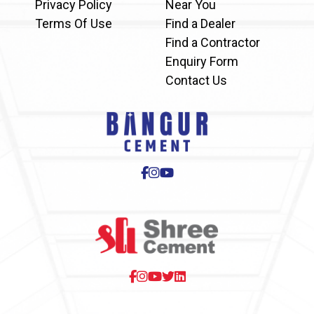
Privacy Policy
Near You
Terms Of Use
Find a Dealer
Find a Contractor
Enquiry Form
Contact Us