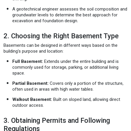
A geotechnical engineer assesses the soil composition and
groundwater levels to determine the best approach for
excavation and foundation design.
2. Choosing the Right Basement Type
Basements can be designed in different ways based on the
building's purpose and location:
Full Basement:
Extends under the entire building and is
commonly used for storage, parking, or additional living
space.
Partial Basement:
Covers only a portion of the structure,
often used in areas with high water tables.
Walkout Basement:
Built on sloped land, allowing direct
outdoor access.
3. Obtaining Permits and Following
Regulations