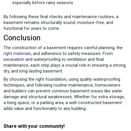
especially before rainy seasons.
By following these final checks and maintenance routines, a
basement remains structurally sound, moisture-free, and
functional for years to come.
Conclusion
The construction of a basement requires careful planning, the
right materials
, and adherence to safety measures. From
excavation and waterproofing to ventilation and final
maintenance, each step plays a crucial role in ensuring a strong,
dry, and long-lasting basement.
By choosing the right foundation, using quality waterproofing
techniques, and following routine maintenance, homeowners
and builders can prevent common basement issues like water
damage and structural weaknesses. Whether for extra storage,
a living space, or a parking area, a well-constructed basement
adds value and functionality to any building.
Share with your community!