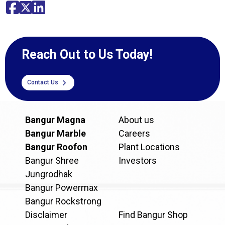
Reach Out to Us Today!
Contact Us
Bangur Magna
About us
Bangur Marble
Careers
Bangur Roofon
Plant Locations
Bangur Shree
Investors
Jungrodhak
Bangur Powermax
Bangur Rockstrong
Disclaimer
Find Bangur Shop