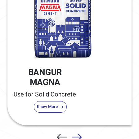
BANGUR
MAGNA
Use for Solid Concrete
Know More