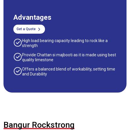
Advantages
Get a Quote
High load bearing capacity leading to rock like a
strength
Provide Chattan si majbooti as it is made using best
quality limestone
Offers a balanced blend of workability, setting time
and Durability
Bangur Rockstrong