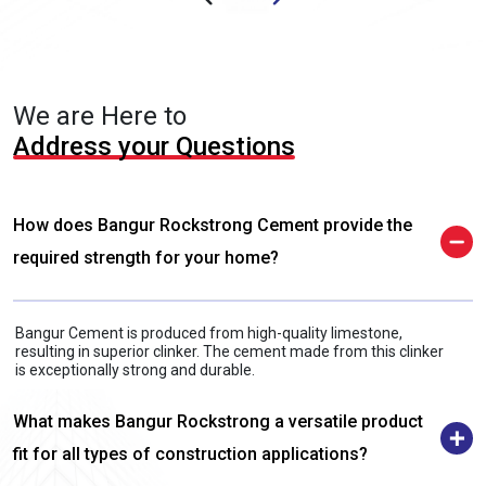
We are Here to
Address your Questions
How does Bangur Rockstrong Cement provide the
required strength for your home?
Bangur Cement is produced from high-quality limestone,
resulting in superior clinker. The cement made from this clinker
is exceptionally strong and durable.
What makes Bangur Rockstrong a versatile product
fit for all types of construction applications?