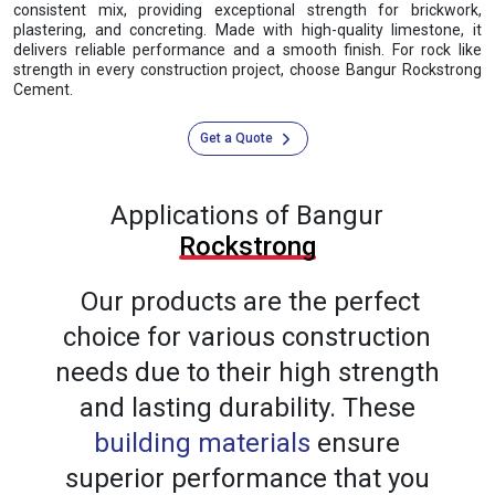
consistent mix, providing exceptional strength for brickwork,
plastering, and concreting. Made with high-quality limestone, it
delivers reliable performance and a smooth finish. For rock like
strength in every construction project, choose Bangur Rockstrong
Cement.
Get a Quote
Applications of Bangur
Rockstrong
Our products are the perfect
choice for various construction
needs due to their high strength
and lasting durability. These
building materials
ensure
superior performance that you