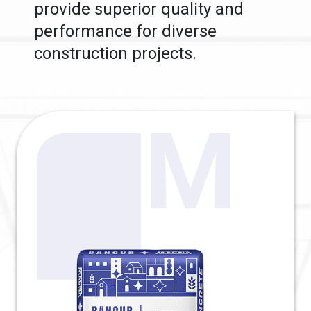
provide superior quality and
performance for diverse
construction projects.