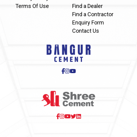
Terms Of Use
Find a Dealer
Find a Contractor
Enquiry Form
Contact Us