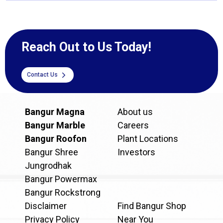
Reach Out to Us Today!
Contact Us
Bangur Magna
About us
Bangur Marble
Careers
Bangur Roofon
Plant Locations
Bangur Shree
Investors
Jungrodhak
Bangur Powermax
Bangur Rockstrong
Disclaimer
Find Bangur Shop
Privacy Policy
Near You