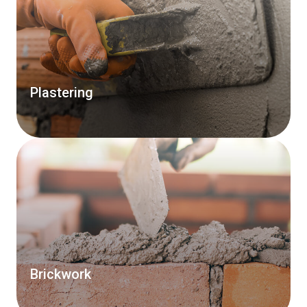
Plastering
Brickwork