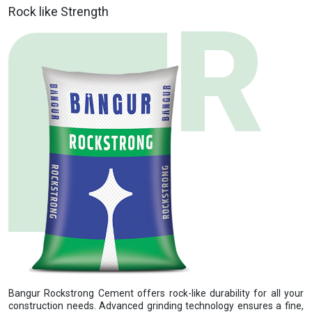
Rock like Strength
Bangur Rockstrong Cement offers rock-like durability for all your
construction needs. Advanced grinding technology ensures a fine,