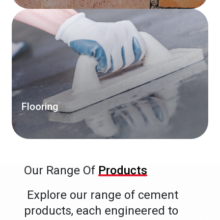
Flooring
Our Range Of
Products
Explore our range of cement
products, each engineered to