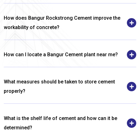
How does Bangur Rockstrong Cement improve the
workability of concrete?
How can I locate a Bangur Cement plant near me?
What measures should be taken to store cement
properly?
What is the shelf life of cement and how can it be
determined?