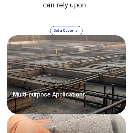
can rely upon.
Get a Quote
Multi-purpose Applications