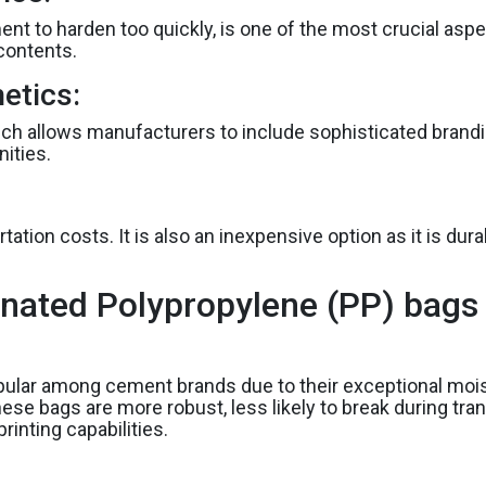
nt to harden too quickly, is one of the most crucial asp
contents.
etics:
hich allows manufacturers to include sophisticated brandin
ities.
ation costs. It is also an inexpensive option as it is dur
nated Polypropylene (PP) bags f
ular among cement brands due to their exceptional moi
ese bags are more robust, less likely to break during tran
rinting capabilities.