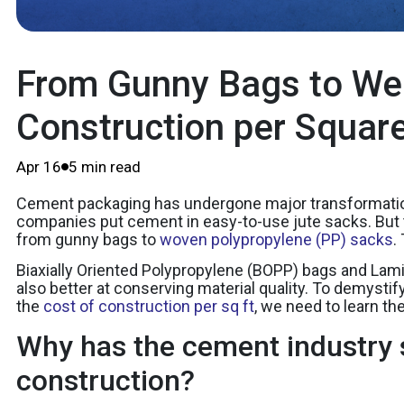
From Gunny Bags to Wea
Construction per Squar
Apr 16
5 min read
Cement packaging has undergone major transformations 
companies put cement in easy-to-use jute sacks. But th
from gunny bags to
woven polypropylene (PP) sacks
.
Biaxially Oriented Polypropylene (BOPP) bags and Lami
also better at conserving material quality. To demyst
the
cost of construction per sq ft
, we need to learn th
Why has the cement industry 
construction?