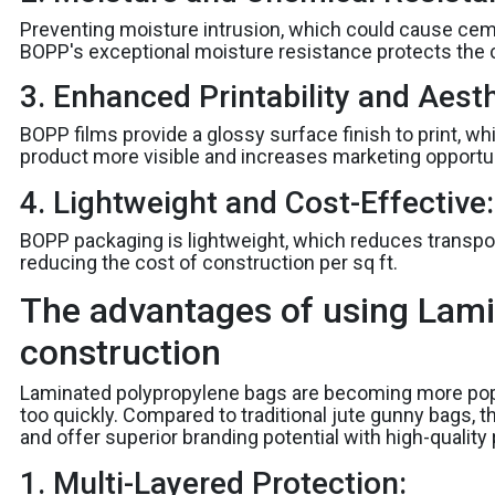
Preventing moisture intrusion, which could cause ceme
BOPP's exceptional moisture resistance protects the 
3. Enhanced Printability and Aesth
BOPP films provide a glossy surface finish to print, w
product more visible and increases marketing opportun
4. Lightweight and Cost-Effective:
BOPP packaging is lightweight, which reduces transport
reducing the cost of construction per sq ft.
The advantages of using Lami
construction
Laminated polypropylene bags are becoming more pop
too quickly. Compared to traditional jute gunny bags, th
and offer superior branding potential with high-quality p
1. Multi-Layered Protection: