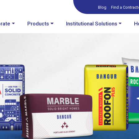
Blog
Find a Contract
rate
Products
Institutional Solutions
H