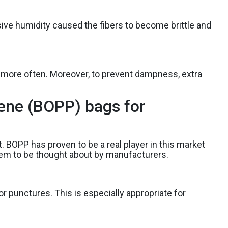
ive humidity caused the fibers to become brittle and
ly more often. Moreover, to prevent dampness, extra
lene (BOPP) bags for
. BOPP has proven to be a real player in this market
them to be thought about by manufacturers.
or punctures. This is especially appropriate for