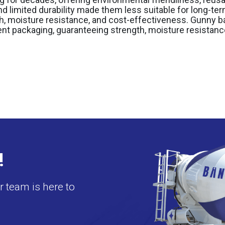
and limited durability made them less suitable for long-te
th, moisture resistance, and cost-effectiveness. Gunny
ent packaging, guaranteeing strength, moisture resistance,
!
 team is here to