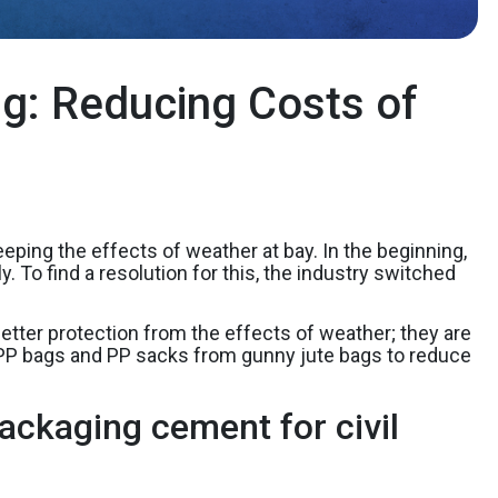
g: Reducing Costs of
ping the effects of weather at bay. In the beginning,
To find a resolution for this, the industry switched
.
tter protection from the effects of weather; they are
BOPP bags and PP sacks from gunny jute bags to reduce
ackaging cement for civil