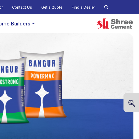
or
Contact Us
Get a Quote
Find a Dealer
ome Builders