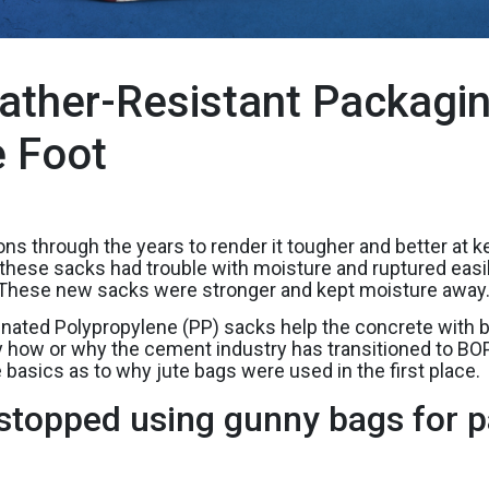
ther-Resistant Packagin
e Foot
through the years to render it tougher and better at kee
ese sacks had trouble with moisture and ruptured easily. 
 These new sacks were stronger and kept moisture away
nated Polypropylene (PP) sacks help the concrete with be
ify how or why the cement industry has transitioned to 
e basics as to why jute bags were used in the first place.
stopped using gunny bags for p