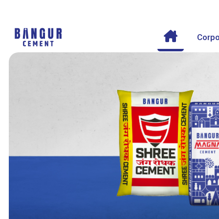
Corpo