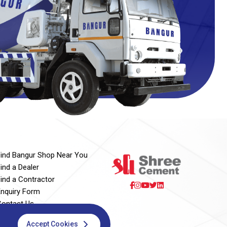
Find Bangur Shop Near You
ind a Dealer
Find a Contractor
Enquiry Form
Contact Us
Accept Cookies