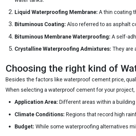
Liquid Waterproofing Membrane:
A thin coating 
Bituminous Coating:
Also referred to as asphalt c
Bituminous Membrane Waterproofing:
A self-adh
Crystalline Waterproofing Admixtures:
They are a
Choosing the right kind of W
Besides the factors like waterproof cement price, qual
When selecting a waterproof cement for your project, 
Application Area:
Different areas within a building
Climate Conditions:
Regions that record high rain
Budget:
While some waterproofing alternatives mig