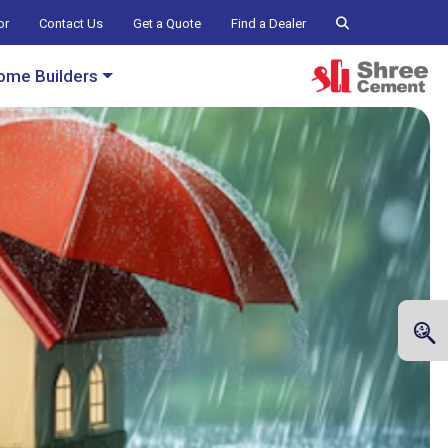
or
Contact Us
Get a Quote
Find a Dealer
ome Builders