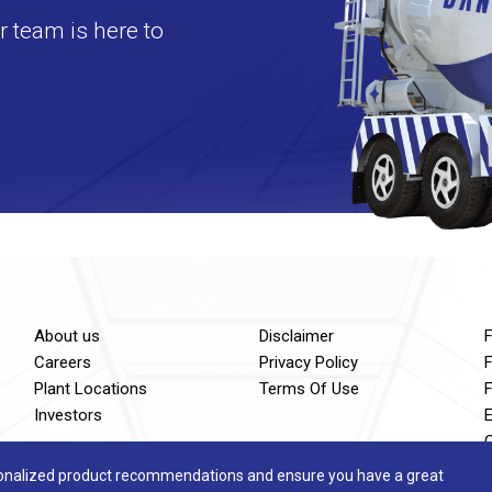
 team is here to
About us
Disclaimer
Careers
Privacy Policy
F
Plant Locations
Terms Of Use
Investors
sonalized product recommendations and ensure you have a great