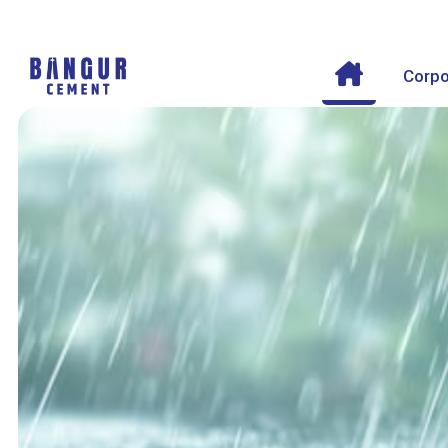
Corpo