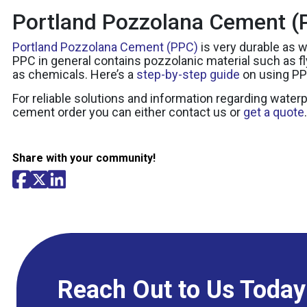
Portland Pozzolana Cement (P
Portland Pozzolana Cement (PPC)
is very durable as w
PPC in general contains pozzolanic material such as 
as chemicals. Here’s a
step-by-step guide
on using PP
For reliable solutions and information regarding water
cement order you can either contact us or
get a quote
.
Share with your community!
Reach Out to Us Today