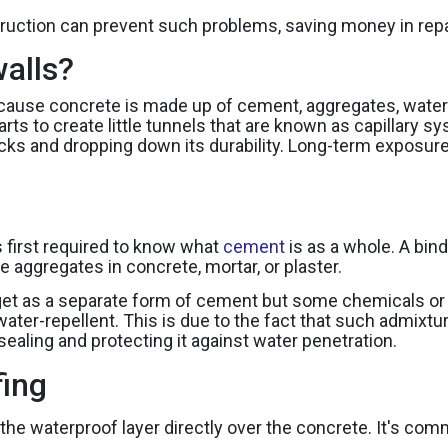
uction can prevent such problems, saving money in repai
alls?
ause concrete is made up of cement, aggregates, water a
starts to create little tunnels that are known as capillary
ks and dropping down its durability. Long-term exposur
s first required to know what
cement
is as a whole. A bin
 aggregates in concrete, mortar, or plaster.
et as a separate form of cement but some chemicals or a
ater-repellent. This is due to the fact that such admixtur
sealing and protecting it against water penetration.
fing
g the waterproof layer directly over the concrete. It's