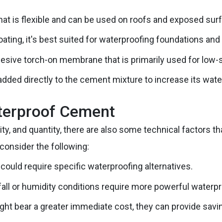
that is flexible and can be used on roofs and exposed sur
oating, it's best suited for waterproofing foundations and
esive torch-on membrane that is primarily used for low-slo
dded directly to the cement mixture to increase its wate
aterproof Cement
ity, and quantity, there are also some technical factors 
consider the following:
 could require specific waterproofing alternatives.
fall or humidity conditions require more powerful waterpr
ht bear a greater immediate cost, they can provide savi