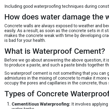
Including good waterproofing techniques during constr
How does water damage the w
Concrete walls are always exposed to weather and bec
easily. As a result, as soon as the concrete sets in it 
makes the concrete weak with time by developing crac
is bad for your health.
What is Waterproof Cement?
Before we go about answering the above question, it i
to produce a paste, and such a paste binds together the
So waterproof cement is not something that you can g
admixtures in the mixing of concrete to make it more w
occupy the pores and capillaries in the concrete, thus 
Types of Concrete Waterproo
Cementitious Waterproofing:
It involves applyin
water tanks.