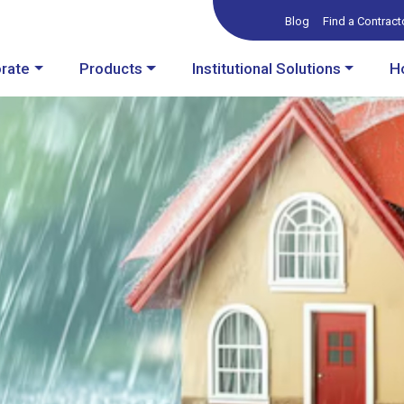
Blog
Find a Contract
rate
Products
Institutional Solutions
H