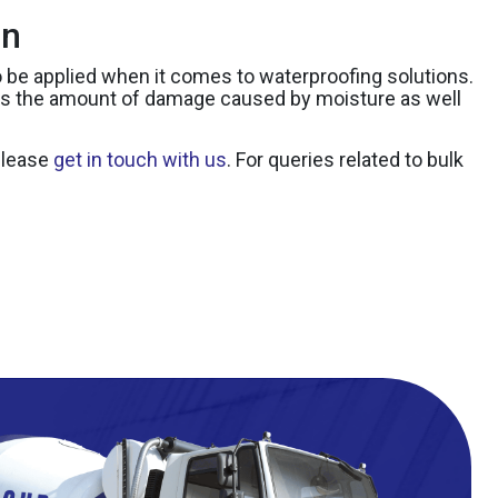
on
 to be applied when it comes to waterproofing solutions.
ces the amount of damage caused by moisture as well
 please
get in touch with us
. For queries related to bulk