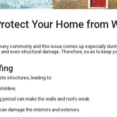
rotect Your Home from W
e very commonly and this issue comes up especially du
ld, and even structural damage. Therefore, so as to keep
fing
e structures, leading to:
 mildew.
g period can make the walls and roofs weak.
an damage the interiors and exteriors.