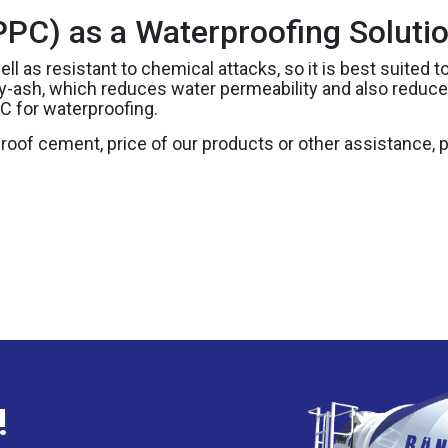
PC) as a Waterproofing Soluti
ell as resistant to chemical attacks, so it is best suited
fly-ash, which reduces water permeability and also redu
C for waterproofing.
proof cement, price of our products or other assistance,
!