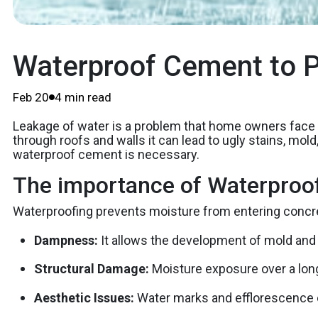
Waterproof Cement to P
Feb 20
4 min read
Leakage of water is a problem that home owners fac
through roofs and walls it can lead to ugly stains, mo
waterproof cement is necessary.
The importance of Waterproo
Waterproofing prevents moisture from entering concret
Dampness:
It allows the development of mold and
Structural Damage:
Moisture exposure over a lon
Aesthetic Issues:
Water marks and efflorescence c