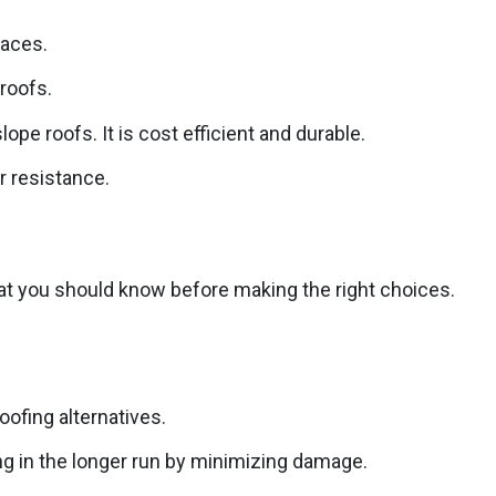
faces.
 roofs.
pe roofs. It is cost efficient and durable.
r resistance.
that you should know before making the right choices.
oofing alternatives.
ng in the longer run by minimizing damage.