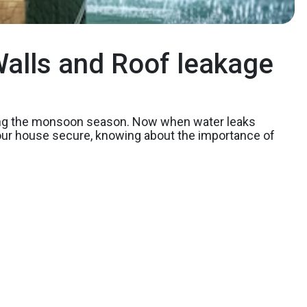
alls and Roof leakage
ring the monsoon season. Now when water leaks
 your house secure, knowing about the importance of