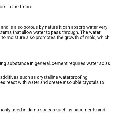
rs in the future.
nd is also porous by nature it can absorb water very
 systems that allow water to pass through. The water
e to moisture also promotes the growth of mold, which
ding substance in general, cement requires water so as
dditives such as crystalline waterproofing
es react with water and create insoluble crystals to
 commonly used in damp spaces such as basements and