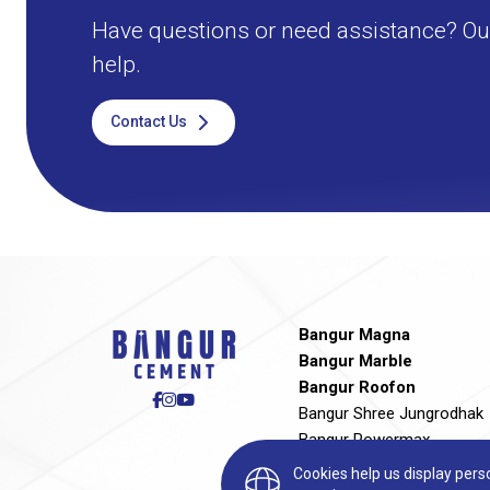
Have questions or need assistance? Our
help.
Contact Us
Bangur Magna
Bangur Marble
Bangur Roofon
Bangur Shree Jungrodhak
Bangur Powermax
Bangur Rockstrong
Cookies help us display per