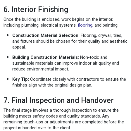
6. Interior Finishing
Once the building is enclosed, work begins on the interior,
including plumbing, electrical systems,
flooring
, and painting.
Construction Material Selection:
Flooring, drywall, tiles,
and fixtures should be chosen for their quality and aesthetic
appeal.
Building Construction Materials:
Non-toxic and
sustainable materials can improve indoor air quality and
reduce environmental impact.
Key Tip:
Coordinate closely with contractors to ensure the
finishes align with the original design plan.
7. Final Inspection and Handover
The final stage involves a thorough inspection to ensure the
building meets safety codes and quality standards. Any
remaining touch-ups or adjustments are completed before the
project is handed over to the client.