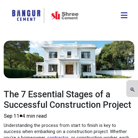
The 7 Essential Stages of a
Successful Construction Project
Sep 11
4 min read
Understanding the process from start to finish is key to
success when embarking on a construction project. Whether
you’re a homeowner,
contractor
, or construction worker, each