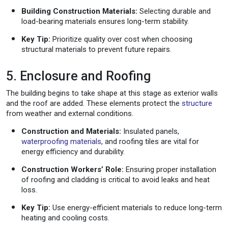
Building Construction Materials:
Selecting durable and
load-bearing materials ensures long-term stability.
Key Tip:
Prioritize quality over cost when choosing
structural materials to prevent future repairs.
5. Enclosure and Roofing
The building begins to take shape at this stage as exterior walls
and the roof are added. These elements protect the
structure
from weather and external conditions.
Construction and Materials:
Insulated panels,
waterproofing materials
, and roofing tiles are vital for
energy efficiency and durability.
Construction Workers’ Role:
Ensuring proper installation
of roofing and cladding is critical to avoid leaks and heat
loss.
Key Tip:
Use energy-efficient materials to reduce long-term
heating and cooling costs.