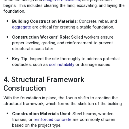
begins. This includes clearing the land, excavating, and laying the
foundation.
Building Construction Materials:
Concrete, rebar, and
aggregate
are critical for creating a stable foundation.
Construction Workers’ Role:
Skilled workers ensure
proper leveling, grading, and reinforcement to prevent
structural issues later.
Key Tip:
Inspect the site thoroughly to address potential
obstacles, such as
soil instability
or drainage issues.
4. Structural Framework
Construction
With the foundation in place, the focus shifts to erecting the
structural framework, which forms the skeleton of the building.
Construction Materials Used:
Steel beams, wooden
trusses, or
reinforced concrete
are commonly chosen
based on the project type.