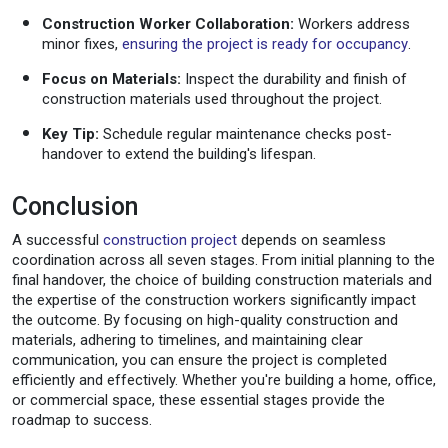
Construction Worker Collaboration:
Workers address
minor fixes,
ensuring the project is ready for occupancy
.
Focus on Materials:
Inspect the durability and finish of
construction materials used throughout the project.
Key Tip:
Schedule regular maintenance checks post-
handover to extend the building's lifespan.
Conclusion
A successful
construction project
depends on seamless
coordination across all seven stages. From initial planning to the
final handover, the choice of building construction materials and
the expertise of the construction workers significantly impact
the outcome. By focusing on high-quality construction and
materials, adhering to timelines, and maintaining clear
communication, you can ensure the project is completed
efficiently and effectively. Whether you're building a home, office,
or commercial space, these essential stages provide the
roadmap to success.