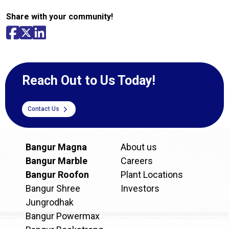
Share with your community!
Reach Out to Us Today!
Contact Us
Bangur Magna
About us
Bangur Marble
Careers
Bangur Roofon
Plant Locations
Bangur Shree
Investors
Jungrodhak
Bangur Powermax