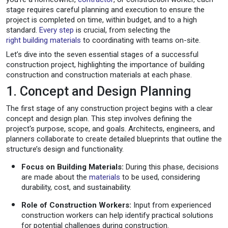
stage requires careful planning and execution to ensure the
project is completed on time, within budget, and to a high
standard.
Every step
is crucial, from selecting the
right building materials
to coordinating with teams on-site.
Let’s dive into the seven essential stages of a successful
construction project, highlighting the importance of building
construction and construction materials at each phase.
1. Concept and Design Planning
The first stage of any construction project begins with a clear
concept and design plan. This step involves defining the
project's purpose, scope, and goals. Architects, engineers, and
planners collaborate to create detailed blueprints that outline the
structure’s design and functionality.
Focus on Building Materials:
During this phase, decisions
are made about the
materials
to be used, considering
durability, cost, and sustainability.
Role of Construction Workers:
Input from experienced
construction workers can help identify practical solutions
for potential challenges during construction.