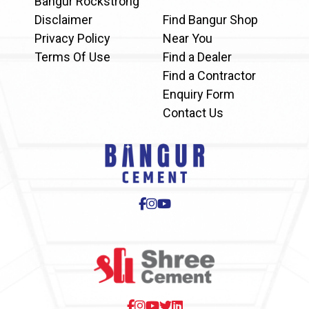
Bangur Rockstrong
Disclaimer
Find Bangur Shop
Privacy Policy
Near You
Terms Of Use
Find a Dealer
Find a Contractor
Enquiry Form
Contact Us