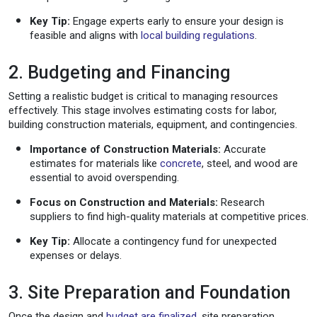
Key Tip:
Engage experts early to ensure your design is
feasible and aligns with
local building regulations
.
2. Budgeting and Financing
Setting a realistic budget is critical to managing resources
effectively. This stage involves estimating costs for labor,
building construction materials, equipment, and contingencies.
Importance of Construction Materials:
Accurate
estimates for materials like
concrete
, steel, and wood are
essential to avoid overspending.
Focus on Construction and Materials:
Research
suppliers to find high-quality materials at competitive prices.
Key Tip:
Allocate a contingency fund for unexpected
expenses or delays.
3. Site Preparation and Foundation
Once the design and
budget are finalized
, site preparation