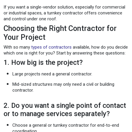
If you want a single-vendor solution, especially for commercial
or industrial spaces, a turnkey contractor offers convenience
and control under one roof.
Choosing the Right Contractor for
Your Project
With so many
types of contractors
available, how do you decide
which one is right for you? Start by answering these questions:
1. How big is the project?
Large projects need a general contractor.
Mid-sized structures may only need a civil or building
contractor.
2. Do you want a single point of contact
or to manage services separately?
Choose a general or turnkey contractor for end-to-end
coordination.