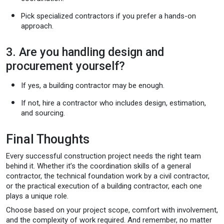
Pick specialized contractors if you prefer a hands-on
approach.
3. Are you handling design and
procurement yourself?
If yes, a building contractor may be enough.
If not, hire a contractor who includes design, estimation,
and sourcing.
Final Thoughts
Every successful construction project needs the right team
behind it. Whether it’s the coordination skills of a general
contractor, the technical foundation work by a civil contractor,
or the practical execution of a building contractor, each one
plays a unique role.
Choose based on your project scope, comfort with involvement,
and the complexity of work required. And remember, no matter