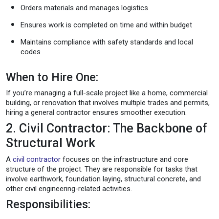
Orders materials and manages logistics
Ensures work is completed on time and within budget
Maintains compliance with safety standards and local
codes
When to Hire One:
If you’re managing a full-scale project like a home, commercial
building, or renovation that involves multiple trades and permits,
hiring a general contractor ensures smoother execution.
2. Civil Contractor: The Backbone of
Structural Work
A
civil contractor
focuses on the infrastructure and core
structure of the project. They are responsible for tasks that
involve earthwork, foundation laying, structural concrete, and
other civil engineering-related activities.
Responsibilities: