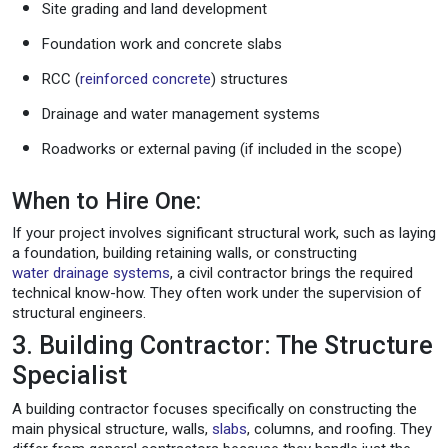
Site grading and land development
Foundation work and concrete slabs
RCC (
reinforced concrete
) structures
Drainage and water management systems
Roadworks or external paving (if included in the scope)
When to Hire One:
If your project involves significant structural work, such as laying
a foundation, building retaining walls, or constructing
water drainage systems
, a civil contractor brings the required
technical know-how. They often work under the supervision of
structural engineers.
3. Building Contractor: The Structure
Specialist
A building contractor focuses specifically on constructing the
main physical structure, walls,
slabs
, columns, and roofing. They