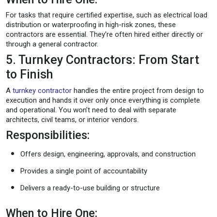
For tasks that require certified expertise, such as electrical load
distribution or waterproofing in high-risk zones, these
contractors are essential. They’re often hired either directly or
through a general contractor.
5. Turnkey Contractors: From Start
to Finish
A
turnkey contractor
handles the entire project from design to
execution and hands it over only once everything is complete
and operational. You won’t need to deal with separate
architects, civil teams, or interior vendors.
Responsibilities:
Offers design, engineering, approvals, and construction
Provides a single point of accountability
Delivers a ready-to-use building or structure
When to Hire One: