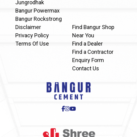
Jungrodhak
Bangur Powermax
Bangur Rockstrong
Disclaimer
Find Bangur Shop
Privacy Policy
Near You
Terms Of Use
Find a Dealer
Find a Contractor
Enquiry Form
Contact Us