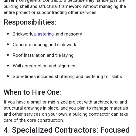
differ from general contractors because they handle just the
building shell and structural framework, without managing the
entire project or subcontracting other services.
Responsibilities:
Brickwork,
plastering
, and masonry
Concrete pouring and slab work
Roof installation and tile laying
Wall construction and alignment
Sometimes includes shuttering and centering for slabs
When to Hire One:
If you have a small or mid-sized project with architectural and
structural drawings in place, and you plan to manage materials
and other services on your own, a building contractor can take
care of the core construction.
4. Specialized Contractors: Focused