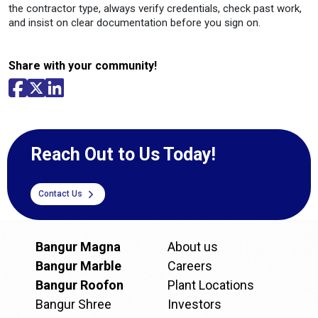
the contractor type, always verify credentials, check past work,
and insist on clear documentation before you sign on.
Share with your community!
Reach Out to Us Today!
Contact Us
Bangur Magna
About us
Bangur Marble
Careers
Bangur Roofon
Plant Locations
Bangur Shree
Investors