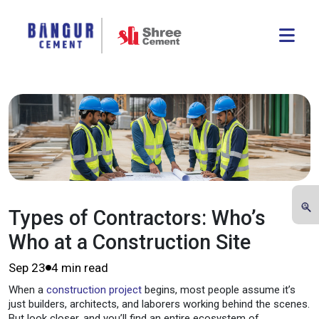
Types of Contractors: Who’s
Who at a Construction Site
Sep 23
4 min read
When a
construction project
begins, most people assume it’s
just builders, architects, and laborers working behind the scenes.
But look closer, and you’ll find an entire ecosystem of