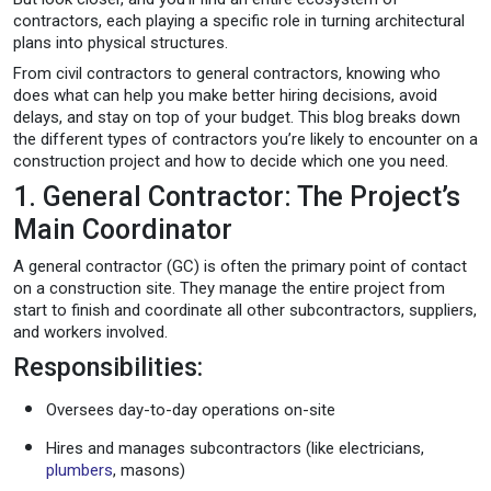
contractors, each playing a specific role in turning architectural
plans into physical structures.
From civil contractors to general contractors, knowing who
does what can help you make better hiring decisions, avoid
delays, and stay on top of your budget. This blog breaks down
the different types of contractors you’re likely to encounter on a
construction project and how to decide which one you need.
1. General Contractor: The Project’s
Main Coordinator
A general contractor (GC) is often the primary point of contact
on a construction site. They manage the entire project from
start to finish and coordinate all other subcontractors, suppliers,
and workers involved.
Responsibilities:
Oversees day-to-day operations on-site
Hires and manages subcontractors (like electricians,
plumbers
, masons)