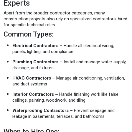
Experts
Apart from the broader contractor categories, many
construction projects also rely on specialized contractors, hired
for specific technical roles.
Common Types:
Electrical Contractors –
Handle all electrical wiring,
panels, lighting, and compliance
Plumbing Contractors –
Install and manage water supply,
drainage, and fixtures
HVAC Contractors –
Manage air conditioning, ventilation,
and duct systems
Interior Contractors –
Handle finishing work like false
ceilings, painting, woodwork, and tiling
Waterproofing Contractors –
Prevent seepage and
leakage in basements, terraces, and bathrooms
When to Hire One: