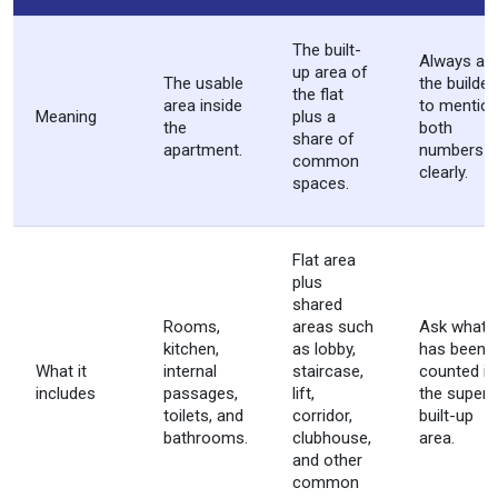
The built-
Always as
up area of
The usable
the builder
the flat
area inside
to mentio
Meaning
plus a
the
both
share of
apartment.
numbers
common
clearly.
spaces.
Flat area
plus
shared
Rooms,
areas such
Ask what
kitchen,
as lobby,
has been
What it
internal
staircase,
counted in
includes
passages,
lift,
the super
toilets, and
corridor,
built-up
bathrooms.
clubhouse,
area.
and other
common