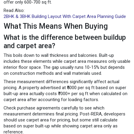
offer only 600-700 sq ft.
Read Also:
2BHK & 3BHK Building Layout With Carpet Area Planning Guide
What This Means When Buying
What is the difference between buildup
and carpet area?
This boils down to wall thickness and balconies. Built-up
includes these elements while carpet area measures only usable
interior floor space. The gap usually runs 10-15% but depends
on construction methods and wall materials used.
These measurement differences significantly affect actual
pricing. A property advertised at ₹5000 per sq ft based on super
built-up area actually costs ₹7000+ per sq ft when calculated on
carpet area after accounting for loading factors.
Check purchase agreements carefully to see which
measurement determines final pricing. Post-RERA, developers
should use carpet area for pricing, but some still calculate
based on super built-up while showing carpet area only as
reference.