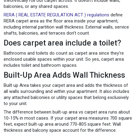
theoretically roll out carpet across. It doesn't include walls,
balconies, or any shared spaces.
RERA ( REAL ESTATE REGULATION ACT ) regulations
define
RERA carpet area as the floor area inside your apartment,
including internal partition wall thickness. External walls, service
shafts, balconies, and terraces don't count.
Does carpet area include a toilet?
Bathrooms and toilets do count as carpet area since they're
enclosed usable spaces within your unit. So yes, carpet area
includes toilet and bathroom spaces.
Built-Up Area Adds Wall Thickness
Built up Area takes your carpet area and adds the thickness of
all walls surrounding and within your apartment. It also includes
any attached balconies or utility spaces that belong exclusively
to your unit.
The difference between built-up area vs carpet area runs about
10-15% in most cases. If your carpet area measures 700 square
feet, expect built-up area around 770-805 square feet. Wall
thickness and balcony space account for the difference.