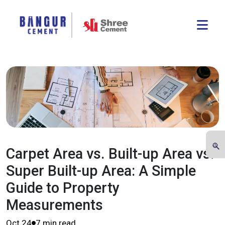
Carpet Area vs. Built-up Area vs.
Super Built-up Area: A Simple
Guide to Property
Measurements
Oct 24
7 min read