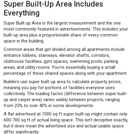
Super Built-Up Area Includes
Everything
Super Built up Area is the largest measurement and the one
most commonly featured in advertisements. This includes your
built-up area plus a proportionate share of every common
space in the building.
Common areas that get divided among all apartments include
entrance lobbies, stairways, elevator shafts, corridors,
clubhouse facilities, gym spaces, swimming pools, parking
areas, and utility rooms. You're essentially buying a small
percentage of these shared spaces along with your apartment.
Builders use super built-up area to calculate property prices,
meaning you pay for portions of facilities everyone uses
collectively. The loading factor (difference between super built-
up and carpet area) varies widely between projects, ranging
from 25% to over 40% in some developments.
A flat advertised at 1000 sq ft super built-up might contain only
600-700 sq ft of actual living space. This isn't deceptive exactly,
but it does mean the advertised size and actual usable space
differ significantly.