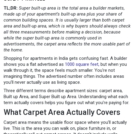
TL;DR:
Super built-up area is the total area a builder markets,
made up of your apartment’s built-up area plus your share of
common building spaces. It is usually larger than both carpet
area and built-up area, which is why buyers should always check
all three measurements before making a decision, because
while the super built-up area is commonly used in
advertisements, the carpet area reflects the more usable part of
the home.
Shopping for apartments in India gets confusing fast. A builder
shows you a flat advertised as
1000 square feet,
but when you
walk through it, the space feels much smaller. You're not
imagining things. The advertised number often includes areas
you'll never actually use as living space.
Three different terms describe apartment sizes: carpet area,
Built up Area, and Super Built up Area. Understanding what each
term actually covers helps you figure out what you're paying for.
What Carpet Area Actually Covers
Carpet area means the usable floor space where you'll actually
live. This is the area you can walk on, place furniture in, or