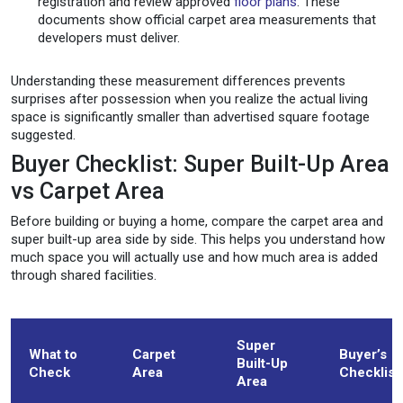
registration and review approved
floor plans
. These
documents show official carpet area measurements that
developers must deliver.
Understanding these measurement differences prevents
surprises after possession when you realize the actual living
space is significantly smaller than advertised square footage
suggested.
Buyer Checklist: Super Built-Up Area
vs Carpet Area
Before building or buying a home, compare the carpet area and
super built-up area side by side. This helps you understand how
much space you will actually use and how much area is added
through shared facilities.
Super
What to
Carpet
Buyer’s
Built-Up
Check
Area
Checklist
Area