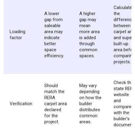
Calculate
A lower
A higher
the
gap from
gap may
difference
saleable
mean
between
Loading
area may
more area
carpet are
factor
indicate
is added
and super
better
through
built-up
space
common
area befor
efficiency.
spaces.
comparing
projects.
Check the
Should
May vary
state RER
match the
depending
website
RERA
on how the
and
Verification
carpet area
builder
compare it
declared
distributes
with the
for the
common
builder’s
project.
areas.
documents