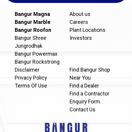
Bangur Magna
About us
Bangur Marble
Careers
Bangur Roofon
Plant Locations
Bangur Shree
Investors
Jungrodhak
Bangur Powermax
Bangur Rockstrong
Disclaimer
Find Bangur Shop
Privacy Policy
Near You
Terms Of Use
Find a Dealer
Find a Contractor
Enquiry Form
Contact Us