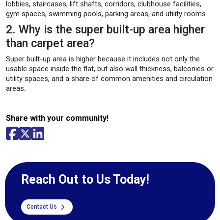
lobbies, staircases, lift shafts, corridors, clubhouse facilities,
gym spaces, swimming pools, parking areas, and utility rooms.
2. Why is the super built-up area higher
than carpet area?
Super built-up area is higher because it includes not only the
usable space inside the flat, but also wall thickness, balconies or
utility spaces, and a share of common amenities and circulation
areas.
Share with your community!
Reach Out to Us Today!
Contact Us