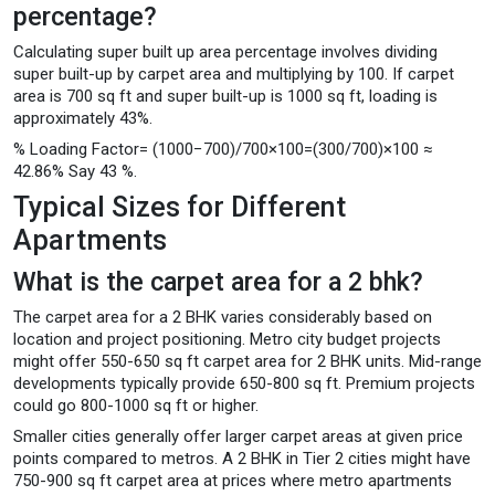
percentage?
Calculating super built up area percentage involves dividing
super built-up by carpet area and multiplying by 100. If carpet
area is 700 sq ft and super built-up is 1000 sq ft, loading is
approximately 43%.
% Loading Factor= (1000−700​)/700×100=(300/700​)×100 ≈
42.86% Say 43 %.
Typical Sizes for Different
Apartments
What is the carpet area for a 2 bhk?
The carpet area for a 2 BHK varies considerably based on
location and project positioning. Metro city budget projects
might offer 550-650 sq ft carpet area for 2 BHK units. Mid-range
developments typically provide 650-800 sq ft. Premium projects
could go 800-1000 sq ft or higher.
Smaller cities generally offer larger carpet areas at given price
points compared to metros. A 2 BHK in Tier 2 cities might have
750-900 sq ft carpet area at prices where metro apartments