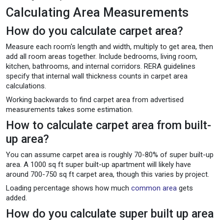
Calculating Area Measurements
How do you calculate carpet area?
Measure each room's length and width, multiply to get area, then
add all room areas together. Include bedrooms, living room,
kitchen, bathrooms, and internal corridors. RERA guidelines
specify that internal wall thickness counts in carpet area
calculations.
Working backwards to find carpet area from advertised
measurements takes some estimation.
How to calculate carpet area from built-
up area?
You can assume carpet area is roughly 70-80% of super built-up
area. A 1000 sq ft super built-up apartment will likely have
around 700-750 sq ft carpet area, though this varies by project.
Loading percentage shows how much
common area
gets
added.
How do you calculate super built up area