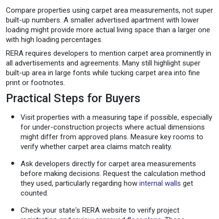
Compare properties using carpet area measurements, not super
built-up numbers. A smaller advertised apartment with lower
loading might provide more actual living space than a larger one
with high loading percentages.
RERA requires developers to mention carpet area prominently in
all advertisements and agreements. Many still highlight super
built-up area in large fonts while tucking carpet area into fine
print or footnotes.
Practical Steps for Buyers
Visit properties with a measuring tape if possible, especially
for under-construction projects where actual dimensions
might differ from approved plans. Measure key rooms to
verify whether carpet area claims match reality.
Ask developers directly for carpet area measurements
before making decisions. Request the calculation method
they used, particularly regarding how
internal walls
get
counted.
Check your state's RERA website to verify project