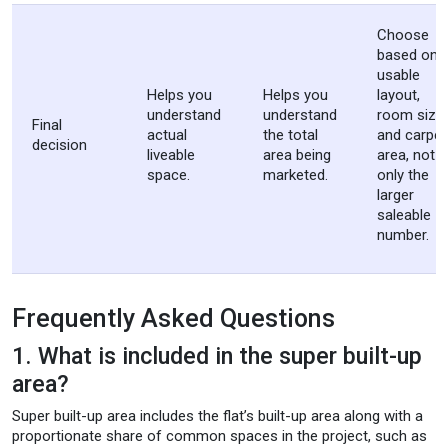
Choose
based on
usable
Helps you
Helps you
layout,
understand
understand
room sizes
Final
actual
the total
and carpet
decision
liveable
area being
area, not
space.
marketed.
only the
larger
saleable
number.
Frequently Asked Questions
1. What is included in the super built-up
area?
Super built-up area includes the flat’s built-up area along with a
proportionate share of common spaces in the project, such as