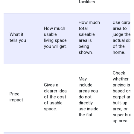
facilities.
How much
Use carpet
How much
total
area to
What it
usable
saleable
judge the
tells you
living space
area is
actual size
you will get.
being
of the
shown.
home.
Check
May
whether
Gives a
include
pricing is
clearer idea
areas you
based on
Price
of the cost
do not
carpet are
impact
of usable
directly
built-up
space.
use inside
area, or
the flat.
super built
up area.