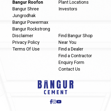
Bangur Roofon
Plant Locations
Bangur Shree
Investors
Jungrodhak
Bangur Powermax
Bangur Rockstrong
Disclaimer
Find Bangur Shop
Privacy Policy
Near You
Terms Of Use
Find a Dealer
Find a Contractor
Enquiry Form
Contact Us