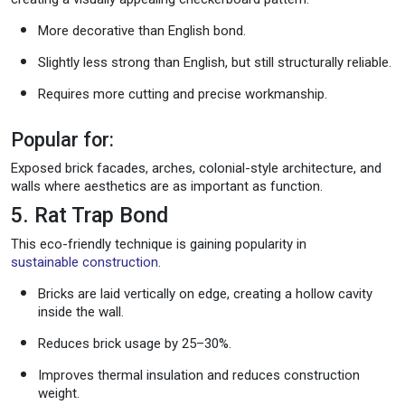
More decorative than English bond.
Slightly less strong than English, but still structurally reliable.
Requires more cutting and precise workmanship.
Popular for:
Exposed brick facades, arches, colonial-style architecture, and
walls where aesthetics are as important as function.
5. Rat Trap Bond
This eco-friendly technique is gaining popularity in
sustainable construction
.
Bricks are laid vertically on edge, creating a hollow cavity
inside the wall.
Reduces brick usage by 25–30%.
Improves thermal insulation and reduces construction
weight.