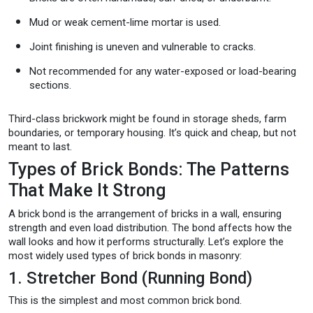
Mud or weak cement-lime mortar is used.
Joint finishing is uneven and vulnerable to cracks.
Not recommended for any water-exposed or load-bearing
sections.
Third-class brickwork might be found in storage sheds, farm
boundaries, or temporary housing. It’s quick and cheap, but not
meant to last.
Types of Brick Bonds: The Patterns
That Make It Strong
A brick bond is the arrangement of bricks in a wall, ensuring
strength and even load distribution. The bond affects how the
wall looks and how it performs structurally. Let’s explore the
most widely used types of brick bonds in masonry:
1. Stretcher Bond (Running Bond)
This is the simplest and most common brick bond.