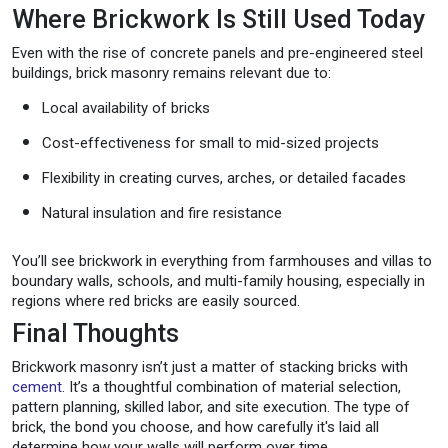
Where Brickwork Is Still Used Today
Even with the rise of concrete panels and pre-engineered steel
buildings, brick masonry remains relevant due to:
Local availability of bricks
Cost-effectiveness for small to mid-sized projects
Flexibility in creating curves, arches, or detailed facades
Natural insulation and fire resistance
You’ll see brickwork in everything from farmhouses and villas to
boundary walls, schools, and multi-family housing, especially in
regions where red bricks are easily sourced.
Final Thoughts
Brickwork masonry isn’t just a matter of stacking bricks with
cement
. It’s a thoughtful combination of material selection,
pattern planning, skilled labor, and site execution. The type of
brick, the bond you choose, and how carefully it's laid all
determine how your walls will perform over time.