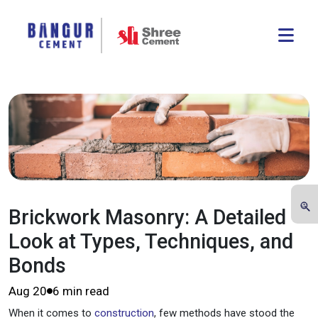
Brickwork Masonry: A Detailed
Look at Types, Techniques, and
Bonds
Aug 20
6 min read
When it comes to
construction
, few methods have stood the