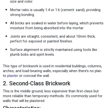
size and color.
Mortar ratio is usually 1:4 or 1:6 (cement: sand), providing
strong bonding.
All bricks are soaked in water before laying, which prevents
moisture from being absorbed into the mortar.
Joints are straight, consistent, and about 10mm thick,
perfect for exposed or painted finishes.
Surface alignment is strictly maintained using tools like
plumb bobs and spirit levels.
This type of brickwork is used in residential buildings, columns,
arches, and load-bearing walls, especially when there’s no plan
to
plaster
or conceal the wall.
2. Second-Class Brickwork
This is the middle ground, less expensive than first-class but
more reliable than temporary methods. It’s commonly used for
walls that will be plastered.