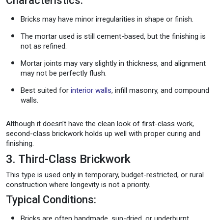
Characteristics:
Bricks may have minor irregularities in shape or finish.
The mortar used is still cement-based, but the finishing is
not as refined.
Mortar joints may vary slightly in thickness, and alignment
may not be perfectly flush.
Best suited for
interior walls
, infill masonry, and compound
walls.
Although it doesn’t have the clean look of first-class work,
second-class brickwork holds up well with proper curing and
finishing.
3. Third-Class Brickwork
This type is used only in temporary, budget-restricted, or rural
construction where longevity is not a priority.
Typical Conditions:
Bricks are often handmade, sun-dried, or underburnt.