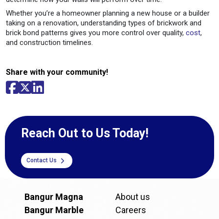
Whether you’re a homeowner planning a new house or a builder
taking on a renovation, understanding types of brickwork and
brick bond patterns gives you more control over quality,
cost
,
and construction timelines.
Share with your community!
Reach Out to Us Today!
Contact Us
Bangur Magna
About us
Bangur Marble
Careers