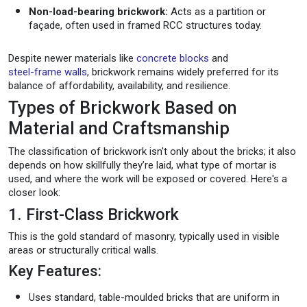
Non-load-bearing brickwork:
Acts as a partition or
façade, often used in framed RCC structures today.
Despite newer materials like
concrete blocks
and
steel-frame walls
, brickwork remains widely preferred for its
balance of affordability, availability, and resilience.
Types of Brickwork Based on
Material and Craftsmanship
The classification of brickwork isn't only about the bricks; it also
depends on how skillfully they’re laid, what type of mortar is
used, and where the work will be exposed or covered. Here's a
closer look:
1. First-Class Brickwork
This is the gold standard of masonry, typically used in visible
areas or structurally critical walls.
Key Features:
Uses standard, table-moulded bricks that are uniform in