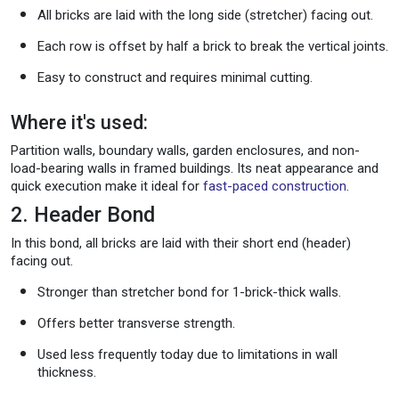
All bricks are laid with the long side (stretcher) facing out.
Each row is offset by half a brick to break the vertical joints.
Easy to construct and requires minimal cutting.
Where it's used:
Partition walls, boundary walls, garden enclosures, and non-
load-bearing walls in framed buildings. Its neat appearance and
quick execution make it ideal for
fast-paced construction
.
2. Header Bond
In this bond, all bricks are laid with their short end (header)
facing out.
Stronger than stretcher bond for 1-brick-thick walls.
Offers better transverse strength.
Used less frequently today due to limitations in wall
thickness.