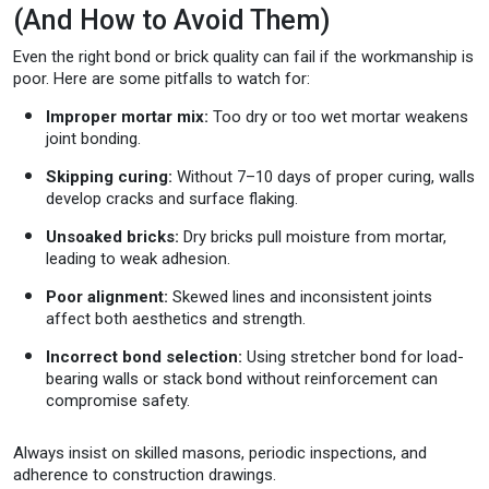
(And How to Avoid Them)
Even the right bond or brick quality can fail if the workmanship is
poor. Here are some pitfalls to watch for:
Improper mortar mix:
Too dry or too wet mortar weakens
joint bonding.
Skipping curing:
Without 7–10 days of proper curing, walls
develop cracks and surface flaking.
Unsoaked bricks:
Dry bricks pull moisture from mortar,
leading to weak adhesion.
Poor alignment:
Skewed lines and inconsistent joints
affect both aesthetics and strength.
Incorrect bond selection:
Using stretcher bond for load-
bearing walls or stack bond without reinforcement can
compromise safety.
Always insist on skilled masons, periodic inspections, and
adherence to construction drawings.