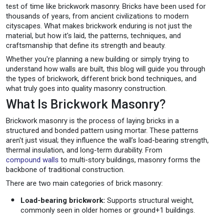
test of time like brickwork masonry. Bricks have been used for
thousands of years, from ancient civilizations to modern
cityscapes. What makes brickwork enduring is not just the
material, but how it's laid, the patterns, techniques, and
craftsmanship that define its strength and beauty.
Whether you're planning a new building or simply trying to
understand how walls are built, this blog will guide you through
the types of brickwork, different brick bond techniques, and
what truly goes into quality masonry construction.
What Is Brickwork Masonry?
Brickwork masonry is the process of laying bricks in a
structured and bonded pattern using mortar. These patterns
aren't just visual; they influence the wall’s load-bearing strength,
thermal insulation, and long-term durability. From
compound walls
to multi-story buildings, masonry forms the
backbone of traditional construction.
There are two main categories of brick masonry:
Load-bearing brickwork:
Supports structural weight,
commonly seen in older homes or ground+1 buildings.