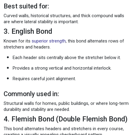
Best suited for:
Curved walls, historical structures, and thick compound walls
are where lateral stability is important.
3. English Bond
Known for its
superior strength
, this bond alternates rows of
stretchers and headers.
Each header sits centrally above the stretcher below it.
Provides a strong vertical and horizontal interlock.
Requires careful joint alignment.
Commonly used in:
Structural walls for homes, public buildings, or where long-term
durability and stability are needed.
4. Flemish Bond (Double Flemish Bond)
This bond alternates headers and stretchers in every course,
creating a visually appealing checkerboard pattern.