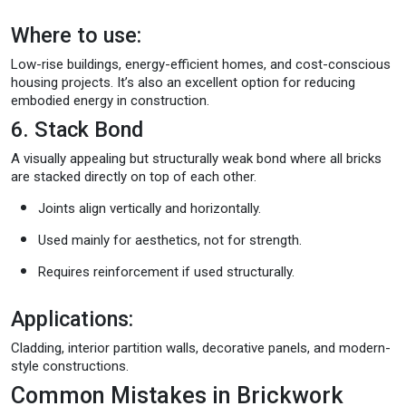
Where to use:
Low-rise buildings, energy-efficient homes, and cost-conscious
housing projects. It’s also an excellent option for reducing
embodied energy in construction.
6. Stack Bond
A visually appealing but structurally weak bond where all bricks
are stacked directly on top of each other.
Joints align vertically and horizontally.
Used mainly for aesthetics, not for strength.
Requires reinforcement if used structurally.
Applications:
Cladding, interior partition walls, decorative panels, and modern-
style constructions.
Common Mistakes in Brickwork