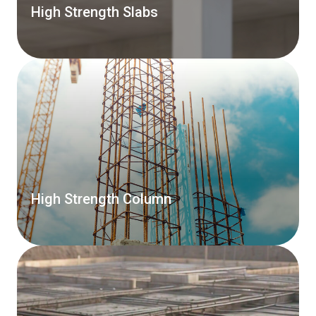
High Strength Slabs
High Strength Column