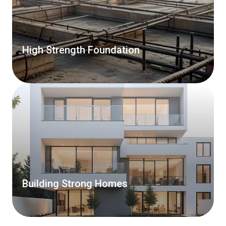
High Strength Foundation
Building Strong Homes