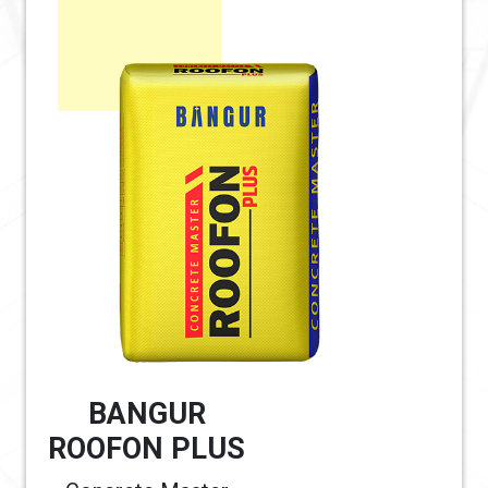
BANGUR
ROOFON PLUS