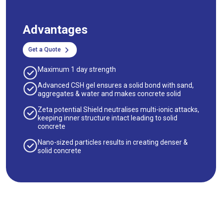
Advantages
Get a Quote
Maximum 1 day strength
Advanced CSH gel ensures a solid bond with sand,
aggregates & water and makes concrete solid
Zeta potential Shield neutralises multi-ionic attacks,
keeping inner structure intact leading to solid
concrete
Nano-sized particles results in creating denser &
solid concrete