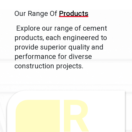
Our Range Of
Products
Explore our range of cement
products, each engineered to
provide superior quality and
performance for diverse
construction projects.