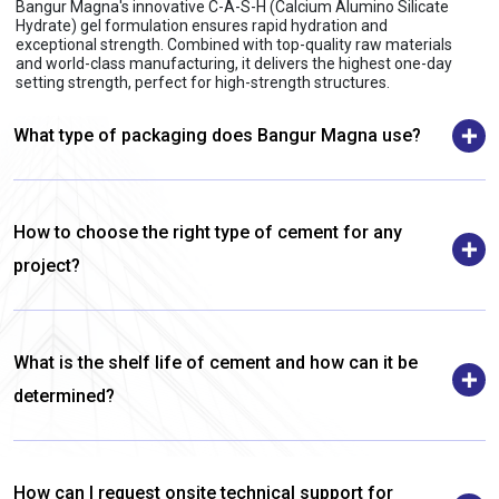
Bangur Magna's innovative C-A-S-H (Calcium Alumino Silicate
Hydrate) gel formulation ensures rapid hydration and
exceptional strength. Combined with top-quality raw materials
and world-class manufacturing, it delivers the highest one-day
setting strength, perfect for high-strength structures.
What type of packaging does Bangur Magna use?
How to choose the right type of cement for any
project?
What is the shelf life of cement and how can it be
determined?
How can I request onsite technical support for