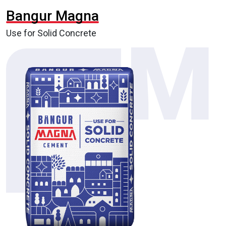
Bangur Magna
Use for Solid Concrete