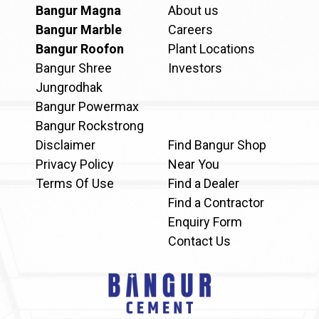
Bangur Magna
About us
Bangur Marble
Careers
Bangur Roofon
Plant Locations
Bangur Shree
Investors
Jungrodhak
Bangur Powermax
Bangur Rockstrong
Disclaimer
Find Bangur Shop
Privacy Policy
Near You
Terms Of Use
Find a Dealer
Find a Contractor
Enquiry Form
Contact Us