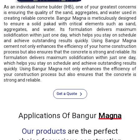
As an individual home builder (IHB), one of your greatest concerns
is ensuring the quality of the sand, aggregates, and water used in
creating reliable concrete. Bangur Magna is meticulously designed
to ensure a solid pakad with critical elements such as sand,
aggregates, and water. Its formulation delivers maximum
solidification within just one day, which helps you stay on schedule
and achieve outstanding results quickly. Using Bangur Magna
cement not only enhances the efficiency of your home construction
process but also ensures that the concrete is strong and reliable. Its
formulation delivers maximum solidification within just one day,
which helps you stay on schedule and achieve outstanding results
quickly. Using Bangur Magna not only enhances the efficiency of
your construction process but also ensures that the concrete is
strong and reliable.
Get a Quote
Applications Of Bangur
Magna
Our products
are the perfect