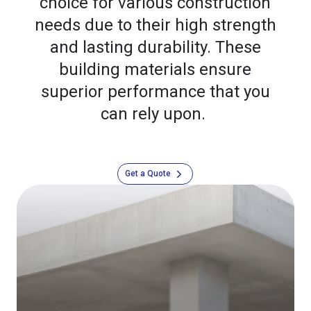
choice for various construction
needs due to their high strength
and lasting durability. These
building materials ensure
superior performance that you
can rely upon.
Get a Quote