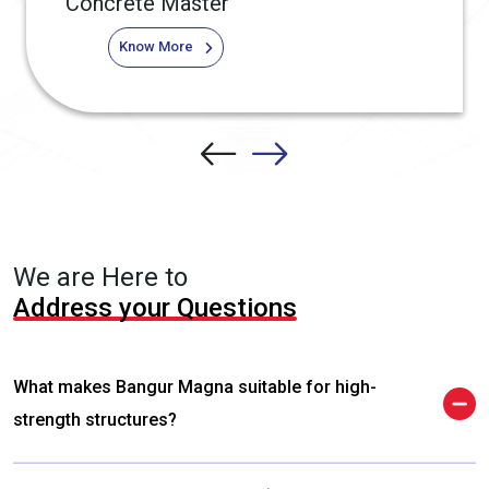
Concrete Master
Know More
We are Here to
Address your Questions
What makes Bangur Magna suitable for high-
strength structures?