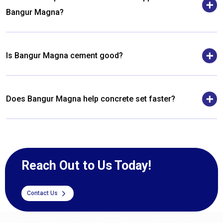
Bangur Magna?
Is Bangur Magna cement good?
Does Bangur Magna help concrete set faster?
Reach Out to Us Today!
Contact Us